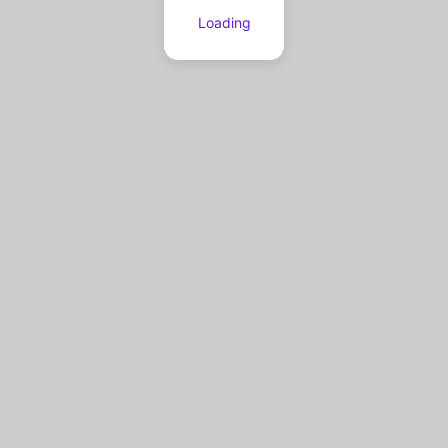
Loading